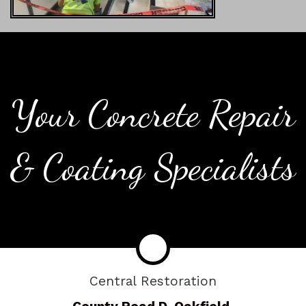
Your Concrete Repair
& Coating Specialists
Central Restoration