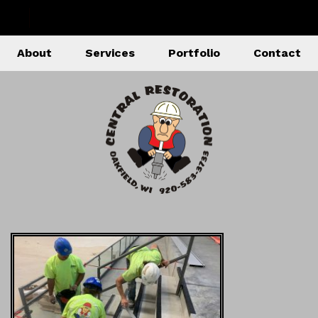
About
Services
Portfolio
Contact