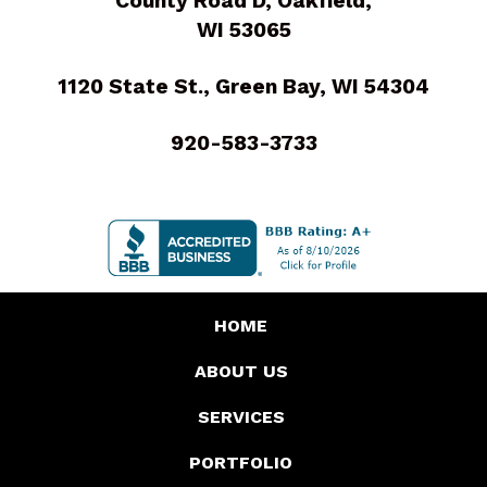
County Road D, Oakfield,
WI 53065
1120 State St., Green Bay, WI 54304
920-583-3733
HOME
ABOUT US
SERVICES
PORTFOLIO