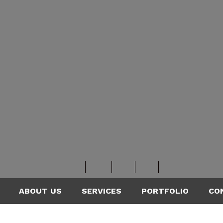
ABOUT US
SERVICES
PORTFOLIO
CO